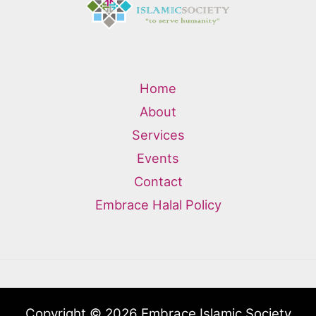
Home
About
Services
Events
Contact
Embrace Halal Policy
Copyright © 2026 Embrace Islamic Society