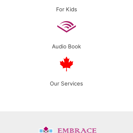
For Kids
Audio Book
Our Services