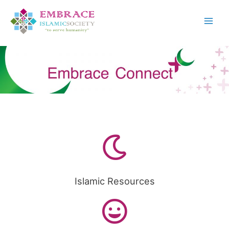
Islamic Resources